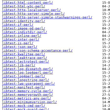
libtest-html-content-perl/
libtest-html-w3c-perl/
libtest-http-localserver-perl/
libtest-http-server-simple-perl/
libtest-http-server-simple-stashwarnings-perl/
libtest-identity-perl/
libtest-if-perl/
libtest-image-gd-perl/
libtest-indistdir-perl/
libtest-inline-perl/
libtest-inter-perl/
libtest-is-perl/
libtest-json-perl/
libtest-json-schema-acceptance-perl/
libtest-kwalitee-perl/
libtest-leaktrace-perl/
libtest-lectrotest-perl/
libtest-lib-perl/
libtest-log-dispatch-perl/
libtest-log-log4perl-perl/
libtest-log4perl-perl/
libtest-longstring-perl/
libtest-lwp-useragent-perl/
libtest-manifest-perl/
libtest-memory-cycle-perl/
libtest-memorygrowth-perl/
libtest-metrics-any-perl/
libtest-minimumversion-perl/
libtest-mock-cmd-perl/
libtest-mock-guard-perl/