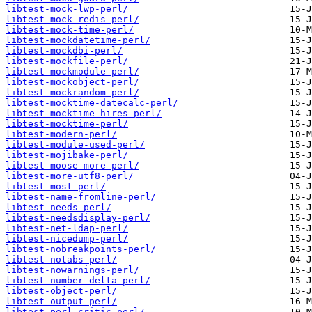
libtest-mock-lwp-perl/
libtest-mock-redis-perl/
libtest-mock-time-perl/
libtest-mockdatetime-perl/
libtest-mockdbi-perl/
libtest-mockfile-perl/
libtest-mockmodule-perl/
libtest-mockobject-perl/
libtest-mockrandom-perl/
libtest-mocktime-datecalc-perl/
libtest-mocktime-hires-perl/
libtest-mocktime-perl/
libtest-modern-perl/
libtest-module-used-perl/
libtest-mojibake-perl/
libtest-moose-more-perl/
libtest-more-utf8-perl/
libtest-most-perl/
libtest-name-fromline-perl/
libtest-needs-perl/
libtest-needsdisplay-perl/
libtest-net-ldap-perl/
libtest-nicedump-perl/
libtest-nobreakpoints-perl/
libtest-notabs-perl/
libtest-nowarnings-perl/
libtest-number-delta-perl/
libtest-object-perl/
libtest-output-perl/
libtest-perl-critic-perl/