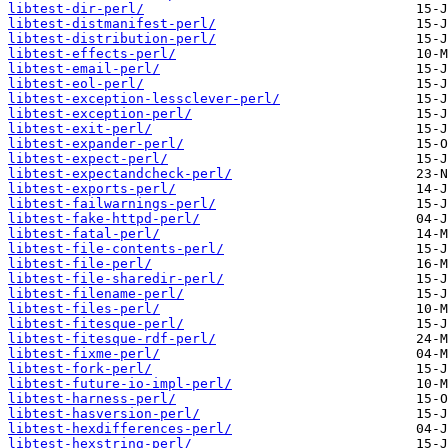
libtest-dir-perl/
libtest-distmanifest-perl/
libtest-distribution-perl/
libtest-effects-perl/
libtest-email-perl/
libtest-eol-perl/
libtest-exception-lessclever-perl/
libtest-exception-perl/
libtest-exit-perl/
libtest-expander-perl/
libtest-expect-perl/
libtest-expectandcheck-perl/
libtest-exports-perl/
libtest-failwarnings-perl/
libtest-fake-httpd-perl/
libtest-fatal-perl/
libtest-file-contents-perl/
libtest-file-perl/
libtest-file-sharedir-perl/
libtest-filename-perl/
libtest-files-perl/
libtest-fitesque-perl/
libtest-fitesque-rdf-perl/
libtest-fixme-perl/
libtest-fork-perl/
libtest-future-io-impl-perl/
libtest-harness-perl/
libtest-hasversion-perl/
libtest-hexdifferences-perl/
libtest-hexstring-perl/