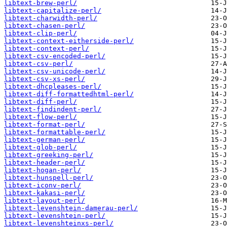
libtext-brew-perl/
libtext-capitalize-perl/
libtext-charwidth-perl/
libtext-chasen-perl/
libtext-clip-perl/
libtext-context-eitherside-perl/
libtext-context-perl/
libtext-csv-encoded-perl/
libtext-csv-perl/
libtext-csv-unicode-perl/
libtext-csv-xs-perl/
libtext-dhcpleases-perl/
libtext-diff-formattedhtml-perl/
libtext-diff-perl/
libtext-findindent-perl/
libtext-flow-perl/
libtext-format-perl/
libtext-formattable-perl/
libtext-german-perl/
libtext-glob-perl/
libtext-greeking-perl/
libtext-header-perl/
libtext-hogan-perl/
libtext-hunspell-perl/
libtext-iconv-perl/
libtext-kakasi-perl/
libtext-layout-perl/
libtext-levenshtein-damerau-perl/
libtext-levenshtein-perl/
libtext-levenshteinxs-perl/