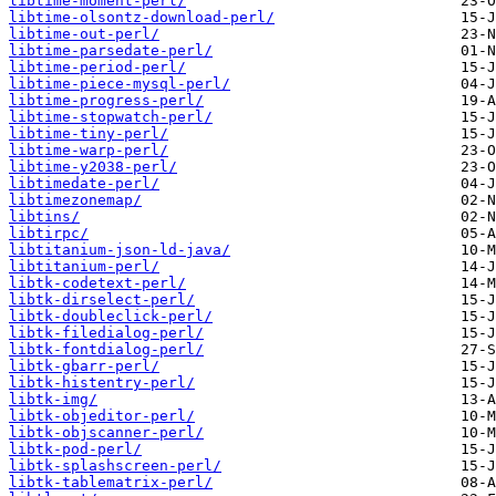
libtime-moment-perl/
libtime-olsontz-download-perl/
libtime-out-perl/
libtime-parsedate-perl/
libtime-period-perl/
libtime-piece-mysql-perl/
libtime-progress-perl/
libtime-stopwatch-perl/
libtime-tiny-perl/
libtime-warp-perl/
libtime-y2038-perl/
libtimedate-perl/
libtimezonemap/
libtins/
libtirpc/
libtitanium-json-ld-java/
libtitanium-perl/
libtk-codetext-perl/
libtk-dirselect-perl/
libtk-doubleclick-perl/
libtk-filedialog-perl/
libtk-fontdialog-perl/
libtk-gbarr-perl/
libtk-histentry-perl/
libtk-img/
libtk-objeditor-perl/
libtk-objscanner-perl/
libtk-pod-perl/
libtk-splashscreen-perl/
libtk-tablematrix-perl/