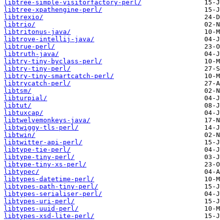
libtree-simple-visitorfactory-perl/
libtree-xpathengine-perl/
libtrexio/
libtrio/
libtritonus-java/
libtrove-intellij-java/
libtrue-perl/
libtruth-java/
libtry-tiny-byclass-perl/
libtry-tiny-perl/
libtry-tiny-smartcatch-perl/
libtrycatch-perl/
libtsm/
libturpial/
libtut/
libtuxcap/
libtwelvemonkeys-java/
libtwiggy-tls-perl/
libtwin/
libtwitter-api-perl/
libtype-tie-perl/
libtype-tiny-perl/
libtype-tiny-xs-perl/
libtypec/
libtypes-datetime-perl/
libtypes-path-tiny-perl/
libtypes-serialiser-perl/
libtypes-uri-perl/
libtypes-uuid-perl/
libtypes-xsd-lite-perl/