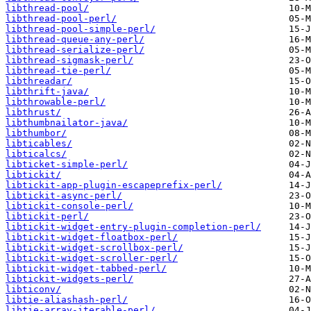
libthread-pool/
libthread-pool-perl/
libthread-pool-simple-perl/
libthread-queue-any-perl/
libthread-serialize-perl/
libthread-sigmask-perl/
libthread-tie-perl/
libthreadar/
libthrift-java/
libthrowable-perl/
libthrust/
libthumbnailator-java/
libthumbor/
libticables/
libticalcs/
libticket-simple-perl/
libtickit/
libtickit-app-plugin-escapeprefix-perl/
libtickit-async-perl/
libtickit-console-perl/
libtickit-perl/
libtickit-widget-entry-plugin-completion-perl/
libtickit-widget-floatbox-perl/
libtickit-widget-scrollbox-perl/
libtickit-widget-scroller-perl/
libtickit-widget-tabbed-perl/
libtickit-widgets-perl/
libticonv/
libtie-aliashash-perl/
libtie-array-iterable-perl/