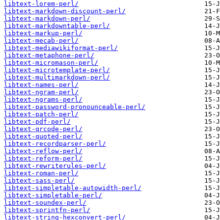
libtext-lorem-perl/
libtext-markdown-discount-perl/
libtext-markdown-perl/
libtext-markdowntable-perl/
libtext-markup-perl/
libtext-mecab-perl/
libtext-mediawikiformat-perl/
libtext-metaphone-perl/
libtext-micromason-perl/
libtext-microtemplate-perl/
libtext-multimarkdown-perl/
libtext-names-perl/
libtext-ngram-perl/
libtext-ngrams-perl/
libtext-password-pronounceable-perl/
libtext-patch-perl/
libtext-pdf-perl/
libtext-qrcode-perl/
libtext-quoted-perl/
libtext-recordparser-perl/
libtext-reflow-perl/
libtext-reform-perl/
libtext-rewriterules-perl/
libtext-roman-perl/
libtext-sass-perl/
libtext-simpletable-autowidth-perl/
libtext-simpletable-perl/
libtext-soundex-perl/
libtext-sprintfn-perl/
libtext-string-hexconvert-perl/