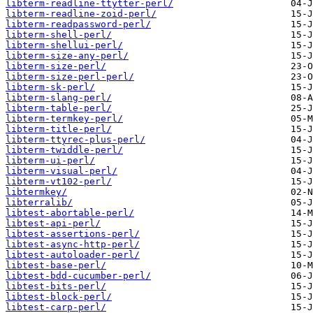
libterm-readline-ttytter-perl/
libterm-readline-zoid-perl/
libterm-readpassword-perl/
libterm-shell-perl/
libterm-shellui-perl/
libterm-size-any-perl/
libterm-size-perl/
libterm-size-perl-perl/
libterm-sk-perl/
libterm-slang-perl/
libterm-table-perl/
libterm-termkey-perl/
libterm-title-perl/
libterm-ttyrec-plus-perl/
libterm-twiddle-perl/
libterm-ui-perl/
libterm-visual-perl/
libterm-vt102-perl/
libtermkey/
libterralib/
libtest-abortable-perl/
libtest-api-perl/
libtest-assertions-perl/
libtest-async-http-perl/
libtest-autoloader-perl/
libtest-base-perl/
libtest-bdd-cucumber-perl/
libtest-bits-perl/
libtest-block-perl/
libtest-carp-perl/