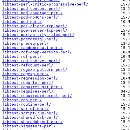
libtest-perl-critic-progressive-perl/
libtest-pod-content-perl/
libtest-pod-coverage-perl/
libtest-pod-no404s-perl/
libtest-pod-perl/
libtest-poe-client-tcp-perl/
libtest-poe-server-tcp-perl/
libtest-portability-files-perl/
libtest-postgresql-perl/
libtest-prereq-perl/
libtest-randomresult-perl/
libtest-rdf-doap-version-perl/
libtest-rdf-perl/
libtest-redisserver-perl/
libtest-refcount-perl/
libtest-regexp-pattern-perl/
libtest-regexp-perl/
libtest-regression-perl/
libtest-reporter-perl/
libtest-requires-git-perl/
libtest-requires-perl/
libtest-requiresinternet-perl/
libtest-roo-perl/
libtest-routine-perl/
libtest-script-perl/
libtest-script-run-perl/
libtest-sharedfork-perl/
libtest-sharedobject-perl/
libtest-signature-perl/