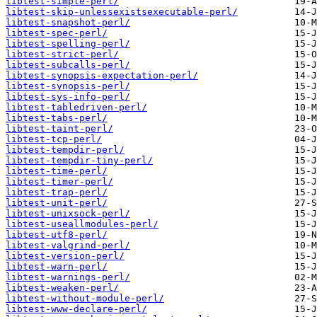
libtest-simple-perl/
libtest-skip-unlessexistsexecutable-perl/
libtest-snapshot-perl/
libtest-spec-perl/
libtest-spelling-perl/
libtest-strict-perl/
libtest-subcalls-perl/
libtest-synopsis-expectation-perl/
libtest-synopsis-perl/
libtest-sys-info-perl/
libtest-tabledriven-perl/
libtest-tabs-perl/
libtest-taint-perl/
libtest-tcp-perl/
libtest-tempdir-perl/
libtest-tempdir-tiny-perl/
libtest-time-perl/
libtest-timer-perl/
libtest-trap-perl/
libtest-unit-perl/
libtest-unixsock-perl/
libtest-useallmodules-perl/
libtest-utf8-perl/
libtest-valgrind-perl/
libtest-version-perl/
libtest-warn-perl/
libtest-warnings-perl/
libtest-weaken-perl/
libtest-without-module-perl/
libtest-www-declare-perl/