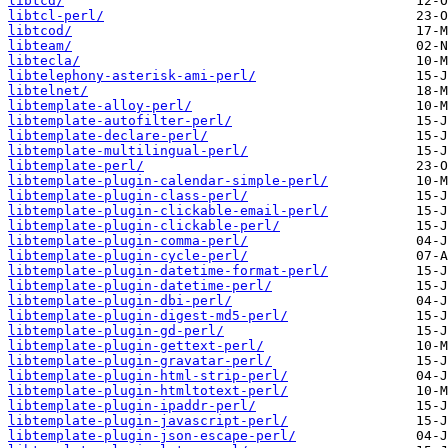
libtcd/
libtcl-perl/
libtcod/
libteam/
libtecla/
libtelephony-asterisk-ami-perl/
libtelnet/
libtemplate-alloy-perl/
libtemplate-autofilter-perl/
libtemplate-declare-perl/
libtemplate-multilingual-perl/
libtemplate-perl/
libtemplate-plugin-calendar-simple-perl/
libtemplate-plugin-class-perl/
libtemplate-plugin-clickable-email-perl/
libtemplate-plugin-clickable-perl/
libtemplate-plugin-comma-perl/
libtemplate-plugin-cycle-perl/
libtemplate-plugin-datetime-format-perl/
libtemplate-plugin-datetime-perl/
libtemplate-plugin-dbi-perl/
libtemplate-plugin-digest-md5-perl/
libtemplate-plugin-gd-perl/
libtemplate-plugin-gettext-perl/
libtemplate-plugin-gravatar-perl/
libtemplate-plugin-html-strip-perl/
libtemplate-plugin-htmltotext-perl/
libtemplate-plugin-ipaddr-perl/
libtemplate-plugin-javascript-perl/
libtemplate-plugin-json-escape-perl/