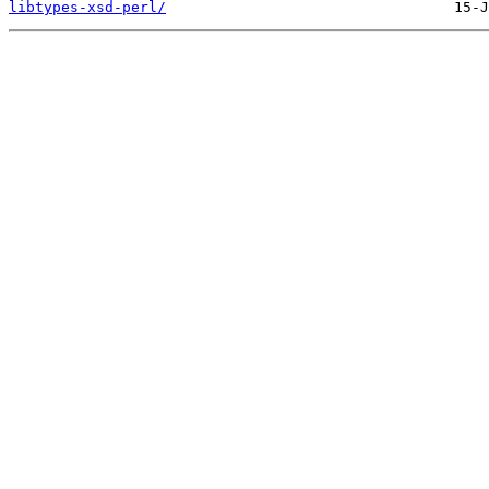
libtypes-xsd-perl/