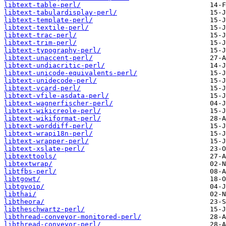
libtext-table-perl/
libtext-tabulardisplay-perl/
libtext-template-perl/
libtext-textile-perl/
libtext-trac-perl/
libtext-trim-perl/
libtext-typography-perl/
libtext-unaccent-perl/
libtext-undiacritic-perl/
libtext-unicode-equivalents-perl/
libtext-unidecode-perl/
libtext-vcard-perl/
libtext-vfile-asdata-perl/
libtext-wagnerfischer-perl/
libtext-wikicreole-perl/
libtext-wikiformat-perl/
libtext-worddiff-perl/
libtext-wrapi18n-perl/
libtext-wrapper-perl/
libtext-xslate-perl/
libtexttools/
libtextwrap/
libtfbs-perl/
libtgowt/
libtgvoip/
libthai/
libtheora/
libtheschwartz-perl/
libthread-conveyor-monitored-perl/
libthread-conveyor-perl/