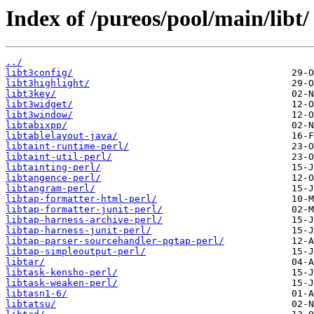
Index of /pureos/pool/main/libt/
../
libt3config/
libt3highlight/
libt3key/
libt3widget/
libt3window/
libtabixpp/
libtablelayout-java/
libtaint-runtime-perl/
libtaint-util-perl/
libtainting-perl/
libtangence-perl/
libtangram-perl/
libtap-formatter-html-perl/
libtap-formatter-junit-perl/
libtap-harness-archive-perl/
libtap-harness-junit-perl/
libtap-parser-sourcehandler-pgtap-perl/
libtap-simpleoutput-perl/
libtar/
libtask-kensho-perl/
libtask-weaken-perl/
libtasn1-6/
libtatsu/