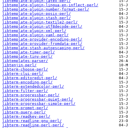
libtemplate-plugin-latex-perl/
libtemplate-plugin-lingua-en-inflect-perl/
libtemplate-plugin-number-format-perl/
libtemplate-plugin-posix-perl/
libtemplate-plugin-stash-perl/
libtemplate-plugin-textile2-perl/
libtemplate-plugin-utf8decode-perl/
libtemplate-plugin-xml-perl/
libtemplate-plugin-yaml-perl/
libtemplate-provider-encoding-perl/
libtemplate-provider-fromdata-perl/
libtemplate-stash-autoescaping-perl/
libtemplate-timer-perl/
libtemplate-tiny-perl/
libtemplates-parser/
libtenjin-perl/
libterm-choose-perl/
libterm-clui-perl/
libterm-editoredit-perl/
libterm-encoding-perl/
libterm-extendedcolor-perl/
libterm-filter-perl/
libterm-progressbar-perl/
libterm-progressbar-quiet-perl/
libterm-progressbar-simple-perl/
libterm-prompt-perl/
libterm-query-perl/
libterm-readkey-perl/
libterm-readline-gnu-perl/
libterm-readline-perl-perl/