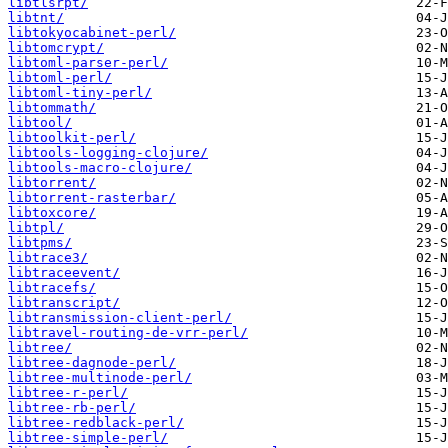
libtlsrpt/
libtnt/
libtokyocabinet-perl/
libtomcrypt/
libtoml-parser-perl/
libtoml-perl/
libtoml-tiny-perl/
libtommath/
libtool/
libtoolkit-perl/
libtools-logging-clojure/
libtools-macro-clojure/
libtorrent/
libtorrent-rasterbar/
libtoxcore/
libtpl/
libtpms/
libtrace3/
libtraceevent/
libtracefs/
libtranscript/
libtransmission-client-perl/
libtravel-routing-de-vrr-perl/
libtree/
libtree-dagnode-perl/
libtree-multinode-perl/
libtree-r-perl/
libtree-rb-perl/
libtree-redblack-perl/
libtree-simple-perl/