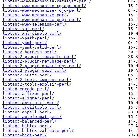
libtest-www-mechanize-catalyst-perl/
libtest-www-mechanize-cgiapp-perl/
libtest-www-mechanize-mojo-perl/
libtest-www-mechanize-perl/
libtest-www-mechanize-psgi-perl/
libtest-www-selenium-perl/
libtest-xml-perl/
libtest-xml-simple-perl/
libtest-xpath-perl/
libtest-yaml-perl/
libtest-yaml-valid-perl/
libtest2-harness-perl/
libtest2-plugin-ioevents-perl/
libtest2-plugin-memusage-perl/
libtest2-plugin-nowarnings-perl/
libtest2-plugin-uuid-perl/
libtest2-suite-perl/
libtest2-tools-command-perl/
libtest2-tools-explain-perl/
libtex-encode-perl/
libtext-affixes-perl/
libtext-aligner-perl/
libtext-ansi-util-perl/
libtext-asciitable-perl/
libtext-aspell-perl/
libtext-autoformat-perl/
libtext-balanced-perl/
libtext-bibtex-perl/
libtext-bibtex-validate-perl/
libtext-bidi-perl/