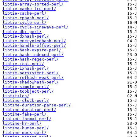
libtie-array-sorted-perl/
libtie-cache-lru-perl/
libtie-cache-perl/
libtie-cphash-perl/
libtie-cycle-perl/
libtie-cycle-sinewave-perl/
libtie-dbi-perl/
libtie-dxhash-perl/
libtie-encryptedhash-perl/
libtie-handle-offset-perl/
libtie-hash-expire-perl/
libtie-hash-indexed-perl/
libtie-hash-regex-perl/
libtie-ical-perl/
libtie-ixhash-perl/
libtie-persistent-perl/
libtie-refhash-weak-perl/
libtie-shadowhash-perl/
libtie-simple-perl/
libtie-toobject-perl/
libtifiles/
libtime-clock-perl/
libtime-duration-parse-perl/
libtime-duration-perl/
libtime-fake-perl/
libtime-format-perl/
libtime-hr-perl/
libtime-human-perl/
libtime-mock-perl/