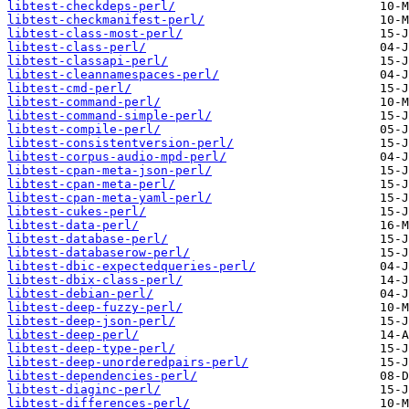
libtest-checkdeps-perl/
libtest-checkmanifest-perl/
libtest-class-most-perl/
libtest-class-perl/
libtest-classapi-perl/
libtest-cleannamespaces-perl/
libtest-cmd-perl/
libtest-command-perl/
libtest-command-simple-perl/
libtest-compile-perl/
libtest-consistentversion-perl/
libtest-corpus-audio-mpd-perl/
libtest-cpan-meta-json-perl/
libtest-cpan-meta-perl/
libtest-cpan-meta-yaml-perl/
libtest-cukes-perl/
libtest-data-perl/
libtest-database-perl/
libtest-databaserow-perl/
libtest-dbic-expectedqueries-perl/
libtest-dbix-class-perl/
libtest-debian-perl/
libtest-deep-fuzzy-perl/
libtest-deep-json-perl/
libtest-deep-perl/
libtest-deep-type-perl/
libtest-deep-unorderedpairs-perl/
libtest-dependencies-perl/
libtest-diaginc-perl/
libtest-differences-perl/