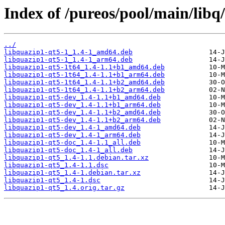
Index of /pureos/pool/main/libq
../
libquazip1-qt5-1_1.4-1_amd64.deb
libquazip1-qt5-1_1.4-1_arm64.deb
libquazip1-qt5-1t64_1.4-1.1+b1_amd64.deb
libquazip1-qt5-1t64_1.4-1.1+b1_arm64.deb
libquazip1-qt5-1t64_1.4-1.1+b2_amd64.deb
libquazip1-qt5-1t64_1.4-1.1+b2_arm64.deb
libquazip1-qt5-dev_1.4-1.1+b1_amd64.deb
libquazip1-qt5-dev_1.4-1.1+b1_arm64.deb
libquazip1-qt5-dev_1.4-1.1+b2_amd64.deb
libquazip1-qt5-dev_1.4-1.1+b2_arm64.deb
libquazip1-qt5-dev_1.4-1_amd64.deb
libquazip1-qt5-dev_1.4-1_arm64.deb
libquazip1-qt5-doc_1.4-1.1_all.deb
libquazip1-qt5-doc_1.4-1_all.deb
libquazip1-qt5_1.4-1.1.debian.tar.xz
libquazip1-qt5_1.4-1.1.dsc
libquazip1-qt5_1.4-1.debian.tar.xz
libquazip1-qt5_1.4-1.dsc
libquazip1-qt5_1.4.orig.tar.gz