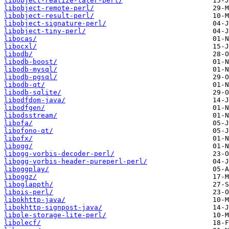
libobject-realize-later-perl/
libobject-remote-perl/
libobject-result-perl/
libobject-signature-perl/
libobject-tiny-perl/
libocas/
libocxl/
libodb/
libodb-boost/
libodb-mysql/
libodb-pgsql/
libodb-qt/
libodb-sqlite/
libodfdom-java/
libodfgen/
libodsstream/
libofa/
libofono-qt/
libofx/
libogg/
libogg-vorbis-decoder-perl/
libogg-vorbis-header-pureperl-perl/
liboggplay/
liboggz/
liboglappth/
libois-perl/
libokhttp-java/
libokhttp-signpost-java/
libole-storage-lite-perl/
libolecf/