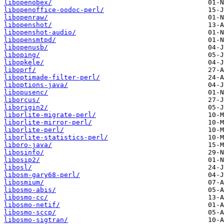
libopenobex/
libopenoffice-oodoc-perl/
libopenraw/
libopenshot/
libopenshot-audio/
libopensmtpd/
libopenusb/
liboping/
libopkele/
liboprf/
liboptimade-filter-perl/
liboptions-java/
libopusenc/
liborcus/
liborigin2/
liborlite-migrate-perl/
liborlite-mirror-perl/
liborlite-perl/
liborlite-statistics-perl/
liboro-java/
libosinfo/
libosip2/
libosl/
libosm-gary68-perl/
libosmium/
libosmo-abis/
libosmo-cc/
libosmo-netif/
libosmo-sccp/
libosmo-sigtran/