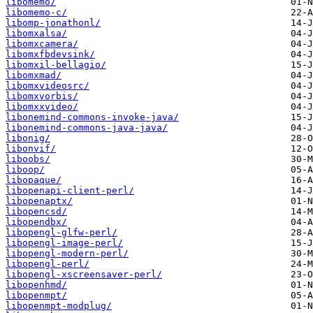
libomemo/
libomemo-c/
libomp-jonathonl/
libomxalsa/
libomxcamera/
libomxfbdevsink/
libomxil-bellagio/
libomxmad/
libomxvideosrc/
libomxvorbis/
libomxxvideo/
libonemind-commons-invoke-java/
libonemind-commons-java-java/
libonig/
libonvif/
liboobs/
liboop/
libopaque/
libopenapi-client-perl/
libopenaptx/
libopencsd/
libopendbx/
libopengl-glfw-perl/
libopengl-image-perl/
libopengl-modern-perl/
libopengl-perl/
libopengl-xscreensaver-perl/
libopenhmd/
libopenmpt/
libopenmpt-modplug/