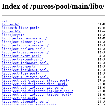
Index of /pureos/pool/main/libo/
../
liboauth/
liboauth-lite2-perl/
liboauth2/
libobjcryst/
libobject-accessor-perl/
libobject-cloner-java/
libobject-container-perl/
libobject-declare-perl/
libobject-destroyer-perl/
libobject-event-perl/
libobject-extend-perl/
libobject-forkaware-perl/
libobject-id-perl/
libobject-insideout-perl/
libobject-lazy-perl/
libobject-multitype-perl/
libobject-pad-classattr-struct-perl/
libobject-pad-fieldattr-final-perl/
libobject-pad-fieldattr-isa-perl/
libobject-pad-fieldattr-lazyinit-perl/
libobject-pad-fieldattr-trigger-perl/
libobject-pad-perl/
libobject-pluggable-perl/