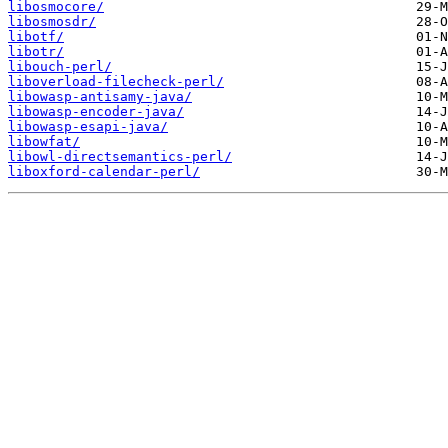
libosmocore/
libosmosdr/
libotf/
libotr/
libouch-perl/
liboverload-filecheck-perl/
libowasp-antisamy-java/
libowasp-encoder-java/
libowasp-esapi-java/
libowfat/
libowl-directsemantics-perl/
liboxford-calendar-perl/