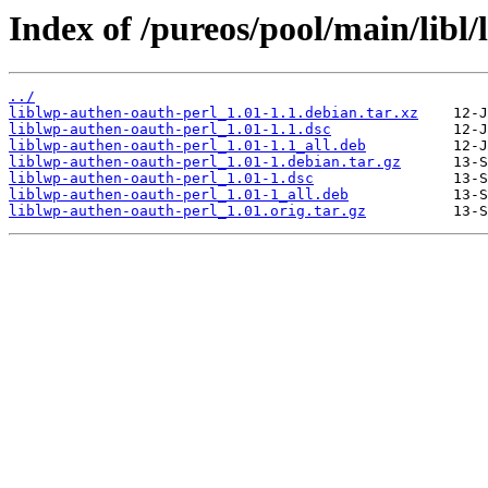
Index of /pureos/pool/main/libl
../
liblwp-authen-oauth-perl_1.01-1.1.debian.tar.xz
liblwp-authen-oauth-perl_1.01-1.1.dsc
liblwp-authen-oauth-perl_1.01-1.1_all.deb
liblwp-authen-oauth-perl_1.01-1.debian.tar.gz
liblwp-authen-oauth-perl_1.01-1.dsc
liblwp-authen-oauth-perl_1.01-1_all.deb
liblwp-authen-oauth-perl_1.01.orig.tar.gz