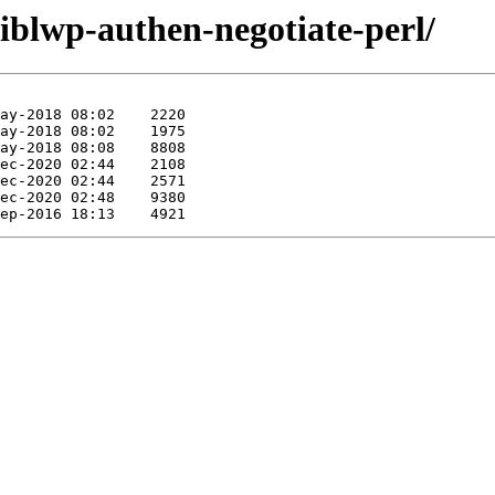
liblwp-authen-negotiate-perl/