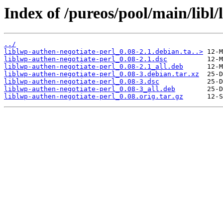
Index of /pureos/pool/main/libl/
../
liblwp-authen-negotiate-perl_0.08-2.1.debian.ta..>
liblwp-authen-negotiate-perl_0.08-2.1.dsc
liblwp-authen-negotiate-perl_0.08-2.1_all.deb
liblwp-authen-negotiate-perl_0.08-3.debian.tar.xz
liblwp-authen-negotiate-perl_0.08-3.dsc
liblwp-authen-negotiate-perl_0.08-3_all.deb
liblwp-authen-negotiate-perl_0.08.orig.tar.gz