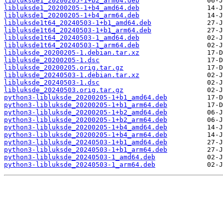
libluksde1_20200205-1+b2_arm64.deb
libluksde1_20200205-1+b4_amd64.deb
libluksde1_20200205-1+b4_arm64.deb
libluksde1t64_20240503-1+b1_amd64.deb
libluksde1t64_20240503-1+b1_arm64.deb
libluksde1t64_20240503-1_amd64.deb
libluksde1t64_20240503-1_arm64.deb
libluksde_20200205-1.debian.tar.xz
libluksde_20200205-1.dsc
libluksde_20200205.orig.tar.gz
libluksde_20240503-1.debian.tar.xz
libluksde_20240503-1.dsc
libluksde_20240503.orig.tar.gz
python3-libluksde_20200205-1+b1_amd64.deb
python3-libluksde_20200205-1+b1_arm64.deb
python3-libluksde_20200205-1+b2_amd64.deb
python3-libluksde_20200205-1+b2_arm64.deb
python3-libluksde_20200205-1+b4_amd64.deb
python3-libluksde_20200205-1+b4_arm64.deb
python3-libluksde_20240503-1+b1_amd64.deb
python3-libluksde_20240503-1+b1_arm64.deb
python3-libluksde_20240503-1_amd64.deb
python3-libluksde_20240503-1_arm64.deb