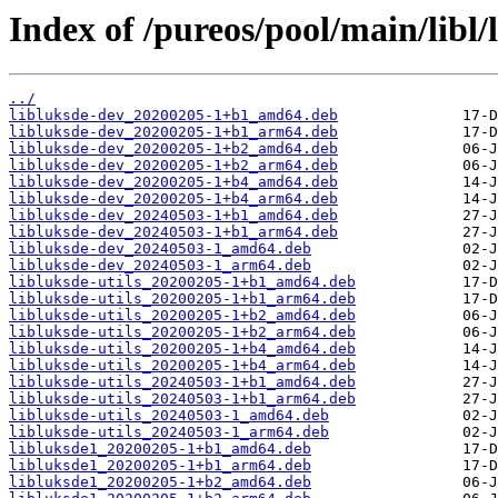
Index of /pureos/pool/main/libl/
../
libluksde-dev_20200205-1+b1_amd64.deb
libluksde-dev_20200205-1+b1_arm64.deb
libluksde-dev_20200205-1+b2_amd64.deb
libluksde-dev_20200205-1+b2_arm64.deb
libluksde-dev_20200205-1+b4_amd64.deb
libluksde-dev_20200205-1+b4_arm64.deb
libluksde-dev_20240503-1+b1_amd64.deb
libluksde-dev_20240503-1+b1_arm64.deb
libluksde-dev_20240503-1_amd64.deb
libluksde-dev_20240503-1_arm64.deb
libluksde-utils_20200205-1+b1_amd64.deb
libluksde-utils_20200205-1+b1_arm64.deb
libluksde-utils_20200205-1+b2_amd64.deb
libluksde-utils_20200205-1+b2_arm64.deb
libluksde-utils_20200205-1+b4_amd64.deb
libluksde-utils_20200205-1+b4_arm64.deb
libluksde-utils_20240503-1+b1_amd64.deb
libluksde-utils_20240503-1+b1_arm64.deb
libluksde-utils_20240503-1_amd64.deb
libluksde-utils_20240503-1_arm64.deb
libluksde1_20200205-1+b1_amd64.deb
libluksde1_20200205-1+b1_arm64.deb
libluksde1_20200205-1+b2_amd64.deb