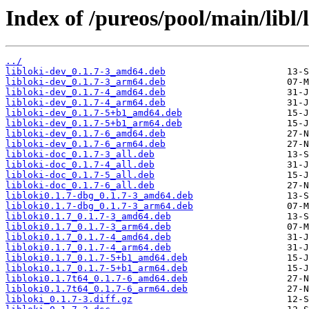
Index of /pureos/pool/main/libl/l
../
libloki-dev_0.1.7-3_amd64.deb
libloki-dev_0.1.7-3_arm64.deb
libloki-dev_0.1.7-4_amd64.deb
libloki-dev_0.1.7-4_arm64.deb
libloki-dev_0.1.7-5+b1_amd64.deb
libloki-dev_0.1.7-5+b1_arm64.deb
libloki-dev_0.1.7-6_amd64.deb
libloki-dev_0.1.7-6_arm64.deb
libloki-doc_0.1.7-3_all.deb
libloki-doc_0.1.7-4_all.deb
libloki-doc_0.1.7-5_all.deb
libloki-doc_0.1.7-6_all.deb
libloki0.1.7-dbg_0.1.7-3_amd64.deb
libloki0.1.7-dbg_0.1.7-3_arm64.deb
libloki0.1.7_0.1.7-3_amd64.deb
libloki0.1.7_0.1.7-3_arm64.deb
libloki0.1.7_0.1.7-4_amd64.deb
libloki0.1.7_0.1.7-4_arm64.deb
libloki0.1.7_0.1.7-5+b1_amd64.deb
libloki0.1.7_0.1.7-5+b1_arm64.deb
libloki0.1.7t64_0.1.7-6_amd64.deb
libloki0.1.7t64_0.1.7-6_arm64.deb
libloki_0.1.7-3.diff.gz