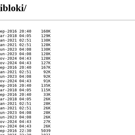
ibloki/