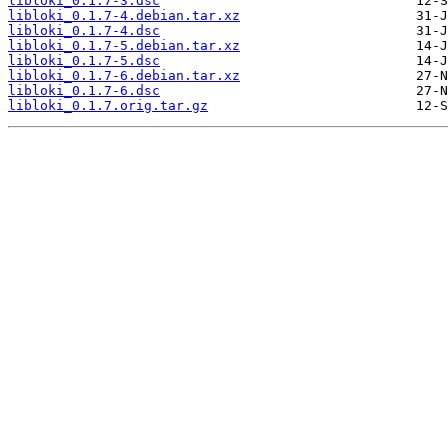
libloki_0.1.7-3.dsc
libloki_0.1.7-4.debian.tar.xz
libloki_0.1.7-4.dsc
libloki_0.1.7-5.debian.tar.xz
libloki_0.1.7-5.dsc
libloki_0.1.7-6.debian.tar.xz
libloki_0.1.7-6.dsc
libloki_0.1.7.orig.tar.gz