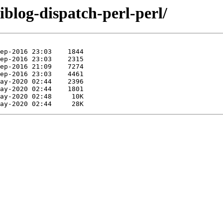
liblog-dispatch-perl-perl/