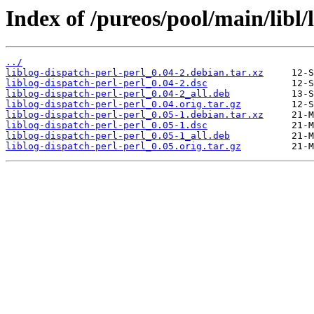
Index of /pureos/pool/main/libl/
../
liblog-dispatch-perl-perl_0.04-2.debian.tar.xz
liblog-dispatch-perl-perl_0.04-2.dsc
liblog-dispatch-perl-perl_0.04-2_all.deb
liblog-dispatch-perl-perl_0.04.orig.tar.gz
liblog-dispatch-perl-perl_0.05-1.debian.tar.xz
liblog-dispatch-perl-perl_0.05-1.dsc
liblog-dispatch-perl-perl_0.05-1_all.deb
liblog-dispatch-perl-perl_0.05.orig.tar.gz