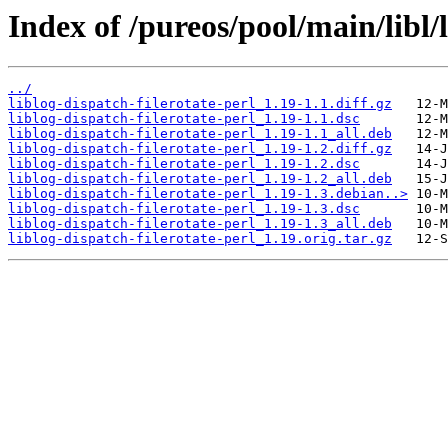
Index of /pureos/pool/main/libl/l
../
liblog-dispatch-filerotate-perl_1.19-1.1.diff.gz
liblog-dispatch-filerotate-perl_1.19-1.1.dsc
liblog-dispatch-filerotate-perl_1.19-1.1_all.deb
liblog-dispatch-filerotate-perl_1.19-1.2.diff.gz
liblog-dispatch-filerotate-perl_1.19-1.2.dsc
liblog-dispatch-filerotate-perl_1.19-1.2_all.deb
liblog-dispatch-filerotate-perl_1.19-1.3.debian..>
liblog-dispatch-filerotate-perl_1.19-1.3.dsc
liblog-dispatch-filerotate-perl_1.19-1.3_all.deb
liblog-dispatch-filerotate-perl_1.19.orig.tar.gz