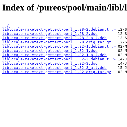
Index of /pureos/pool/main/libl/
../
liblocale-maketext-gettext-perl_1.28-2.debian.t..>
liblocale-maketext-gettext-perl_1.28-2.dsc
liblocale-maketext-gettext-perl_1.28-2_all.deb
liblocale-maketext-gettext-perl_1.28.orig.tar.gz
liblocale-maketext-gettext-perl_1.32-1.debian.t..>
liblocale-maketext-gettext-perl_1.32-1.dsc
liblocale-maketext-gettext-perl_1.32-1_all.deb
liblocale-maketext-gettext-perl_1.32-3.debian.t..>
liblocale-maketext-gettext-perl_1.32-3.dsc
liblocale-maketext-gettext-perl_1.32-3_all.deb
liblocale-maketext-gettext-perl_1.32.orig.tar.gz