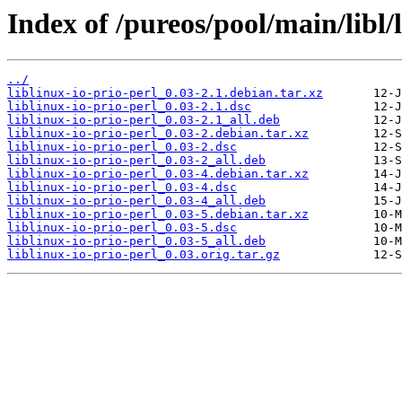
Index of /pureos/pool/main/libl/l
../
liblinux-io-prio-perl_0.03-2.1.debian.tar.xz
liblinux-io-prio-perl_0.03-2.1.dsc
liblinux-io-prio-perl_0.03-2.1_all.deb
liblinux-io-prio-perl_0.03-2.debian.tar.xz
liblinux-io-prio-perl_0.03-2.dsc
liblinux-io-prio-perl_0.03-2_all.deb
liblinux-io-prio-perl_0.03-4.debian.tar.xz
liblinux-io-prio-perl_0.03-4.dsc
liblinux-io-prio-perl_0.03-4_all.deb
liblinux-io-prio-perl_0.03-5.debian.tar.xz
liblinux-io-prio-perl_0.03-5.dsc
liblinux-io-prio-perl_0.03-5_all.deb
liblinux-io-prio-perl_0.03.orig.tar.gz