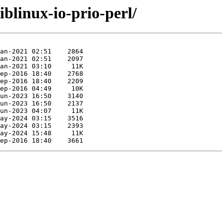
iblinux-io-prio-perl/