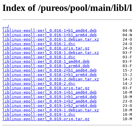
Index of /pureos/pool/main/libl/l
../
liblinux-epoll-perl_0.016-1+b1_amd64.deb
liblinux-epoll-perl_0.016-1+b1_arm64.deb
liblinux-epoll-perl_0.016-1.debian.tar.xz
liblinux-epoll-perl_0.016-1.dsc
liblinux-epoll-perl_0.016.orig.tar.gz
liblinux-epoll-perl_0.018-1.debian.tar.xz
liblinux-epoll-perl_0.018-1.dsc
liblinux-epoll-perl_0.018-1_amd64.deb
liblinux-epoll-perl_0.018-1_arm64.deb
liblinux-epoll-perl_0.018-2+b1_amd64.deb
liblinux-epoll-perl_0.018-2+b1_arm64.deb
liblinux-epoll-perl_0.018-2.debian.tar.xz
liblinux-epoll-perl_0.018-2.dsc
liblinux-epoll-perl_0.018.orig.tar.gz
liblinux-epoll-perl_0.019-1+b1_amd64.deb
liblinux-epoll-perl_0.019-1+b1_arm64.deb
liblinux-epoll-perl_0.019-1+b2_amd64.deb
liblinux-epoll-perl_0.019-1+b2_arm64.deb
liblinux-epoll-perl_0.019-1.debian.tar.xz
liblinux-epoll-perl_0.019-1.dsc
liblinux-epoll-perl_0.019.orig.tar.gz