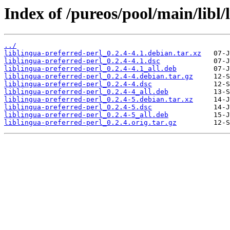
Index of /pureos/pool/main/libl/
../
liblingua-preferred-perl_0.2.4-4.1.debian.tar.xz
liblingua-preferred-perl_0.2.4-4.1.dsc
liblingua-preferred-perl_0.2.4-4.1_all.deb
liblingua-preferred-perl_0.2.4-4.debian.tar.gz
liblingua-preferred-perl_0.2.4-4.dsc
liblingua-preferred-perl_0.2.4-4_all.deb
liblingua-preferred-perl_0.2.4-5.debian.tar.xz
liblingua-preferred-perl_0.2.4-5.dsc
liblingua-preferred-perl_0.2.4-5_all.deb
liblingua-preferred-perl_0.2.4.orig.tar.gz