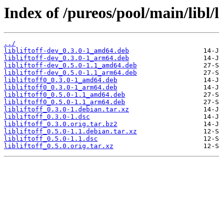
Index of /pureos/pool/main/libl/li
../
libliftoff-dev_0.3.0-1_amd64.deb
libliftoff-dev_0.3.0-1_arm64.deb
libliftoff-dev_0.5.0-1.1_amd64.deb
libliftoff-dev_0.5.0-1.1_arm64.deb
libliftoff0_0.3.0-1_amd64.deb
libliftoff0_0.3.0-1_arm64.deb
libliftoff0_0.5.0-1.1_amd64.deb
libliftoff0_0.5.0-1.1_arm64.deb
libliftoff_0.3.0-1.debian.tar.xz
libliftoff_0.3.0-1.dsc
libliftoff_0.3.0.orig.tar.bz2
libliftoff_0.5.0-1.1.debian.tar.xz
libliftoff_0.5.0-1.1.dsc
libliftoff_0.5.0.orig.tar.xz