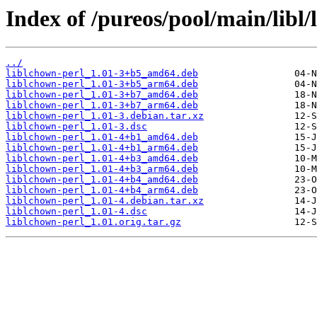
Index of /pureos/pool/main/libl/
../
liblchown-perl_1.01-3+b5_amd64.deb
liblchown-perl_1.01-3+b5_arm64.deb
liblchown-perl_1.01-3+b7_amd64.deb
liblchown-perl_1.01-3+b7_arm64.deb
liblchown-perl_1.01-3.debian.tar.xz
liblchown-perl_1.01-3.dsc
liblchown-perl_1.01-4+b1_amd64.deb
liblchown-perl_1.01-4+b1_arm64.deb
liblchown-perl_1.01-4+b3_amd64.deb
liblchown-perl_1.01-4+b3_arm64.deb
liblchown-perl_1.01-4+b4_amd64.deb
liblchown-perl_1.01-4+b4_arm64.deb
liblchown-perl_1.01-4.debian.tar.xz
liblchown-perl_1.01-4.dsc
liblchown-perl_1.01.orig.tar.gz