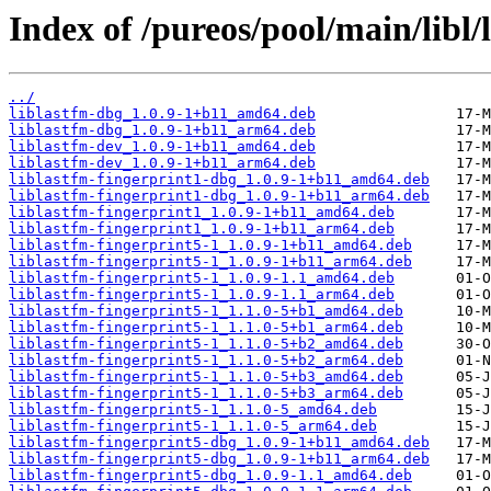
Index of /pureos/pool/main/libl/
../
liblastfm-dbg_1.0.9-1+b11_amd64.deb
liblastfm-dbg_1.0.9-1+b11_arm64.deb
liblastfm-dev_1.0.9-1+b11_amd64.deb
liblastfm-dev_1.0.9-1+b11_arm64.deb
liblastfm-fingerprint1-dbg_1.0.9-1+b11_amd64.deb
liblastfm-fingerprint1-dbg_1.0.9-1+b11_arm64.deb
liblastfm-fingerprint1_1.0.9-1+b11_amd64.deb
liblastfm-fingerprint1_1.0.9-1+b11_arm64.deb
liblastfm-fingerprint5-1_1.0.9-1+b11_amd64.deb
liblastfm-fingerprint5-1_1.0.9-1+b11_arm64.deb
liblastfm-fingerprint5-1_1.0.9-1.1_amd64.deb
liblastfm-fingerprint5-1_1.0.9-1.1_arm64.deb
liblastfm-fingerprint5-1_1.1.0-5+b1_amd64.deb
liblastfm-fingerprint5-1_1.1.0-5+b1_arm64.deb
liblastfm-fingerprint5-1_1.1.0-5+b2_amd64.deb
liblastfm-fingerprint5-1_1.1.0-5+b2_arm64.deb
liblastfm-fingerprint5-1_1.1.0-5+b3_amd64.deb
liblastfm-fingerprint5-1_1.1.0-5+b3_arm64.deb
liblastfm-fingerprint5-1_1.1.0-5_amd64.deb
liblastfm-fingerprint5-1_1.1.0-5_arm64.deb
liblastfm-fingerprint5-dbg_1.0.9-1+b11_amd64.deb
liblastfm-fingerprint5-dbg_1.0.9-1+b11_arm64.deb
liblastfm-fingerprint5-dbg_1.0.9-1.1_amd64.deb