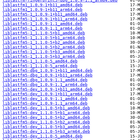
liblastfm-fingerprint5-dbg_1.0.9-1.1_arm64.deb
liblastfm1_1.0.9-1+b11_amd64.deb
liblastfm1_1.0.9-1+b11_arm64.deb
liblastfm5-1_1.0.9-1+b11_amd64.deb
liblastfm5-1_1.0.9-1+b11_arm64.deb
liblastfm5-1_1.0.9-1.1_amd64.deb
liblastfm5-1_1.0.9-1.1_arm64.deb
liblastfm5-1_1.1.0-5+b1_amd64.deb
liblastfm5-1_1.1.0-5+b1_arm64.deb
liblastfm5-1_1.1.0-5+b2_amd64.deb
liblastfm5-1_1.1.0-5+b2_arm64.deb
liblastfm5-1_1.1.0-5+b3_amd64.deb
liblastfm5-1_1.1.0-5+b3_arm64.deb
liblastfm5-1_1.1.0-5_amd64.deb
liblastfm5-1_1.1.0-5_arm64.deb
liblastfm5-dbg_1.0.9-1+b11_amd64.deb
liblastfm5-dbg_1.0.9-1+b11_arm64.deb
liblastfm5-dbg_1.0.9-1.1_amd64.deb
liblastfm5-dbg_1.0.9-1.1_arm64.deb
liblastfm5-dev_1.0.9-1+b11_amd64.deb
liblastfm5-dev_1.0.9-1+b11_arm64.deb
liblastfm5-dev_1.0.9-1.1_amd64.deb
liblastfm5-dev_1.0.9-1.1_arm64.deb
liblastfm5-dev_1.1.0-5+b1_amd64.deb
liblastfm5-dev_1.1.0-5+b1_arm64.deb
liblastfm5-dev_1.1.0-5+b2_amd64.deb
liblastfm5-dev_1.1.0-5+b2_arm64.deb
liblastfm5-dev_1.1.0-5+b3_amd64.deb
liblastfm5-dev_1.1.0-5+b3_arm64.deb
liblastfm5-dev_1.1.0-5_amd64.deb