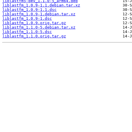
liblastfm5-dev_1.1.0-5_arm64.deb
liblastfm_1.0.9-1.1.debian.tar.xz
liblastfm_1.0.9-1.1.dsc
liblastfm_1.0.9-1.debian.tar.xz
liblastfm_1.0.9-1.dsc
liblastfm_1.0.9.orig.tar.gz
liblastfm_1.1.0-5.debian.tar.xz
liblastfm_1.1.0-5.dsc
liblastfm_1.1.0.orig.tar.gz