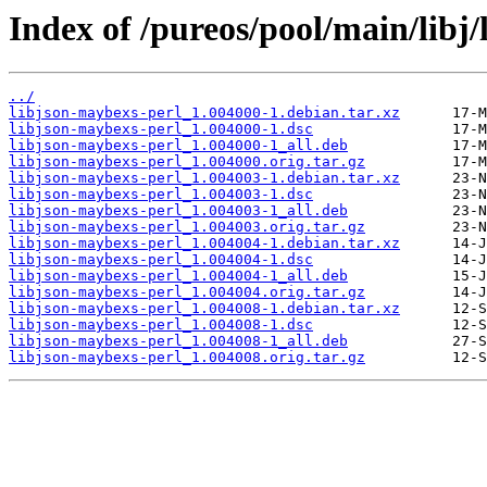
Index of /pureos/pool/main/libj
../
libjson-maybexs-perl_1.004000-1.debian.tar.xz
libjson-maybexs-perl_1.004000-1.dsc
libjson-maybexs-perl_1.004000-1_all.deb
libjson-maybexs-perl_1.004000.orig.tar.gz
libjson-maybexs-perl_1.004003-1.debian.tar.xz
libjson-maybexs-perl_1.004003-1.dsc
libjson-maybexs-perl_1.004003-1_all.deb
libjson-maybexs-perl_1.004003.orig.tar.gz
libjson-maybexs-perl_1.004004-1.debian.tar.xz
libjson-maybexs-perl_1.004004-1.dsc
libjson-maybexs-perl_1.004004-1_all.deb
libjson-maybexs-perl_1.004004.orig.tar.gz
libjson-maybexs-perl_1.004008-1.debian.tar.xz
libjson-maybexs-perl_1.004008-1.dsc
libjson-maybexs-perl_1.004008-1_all.deb
libjson-maybexs-perl_1.004008.orig.tar.gz