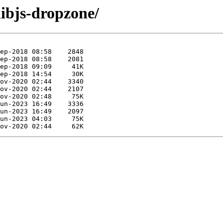
libjs-dropzone/