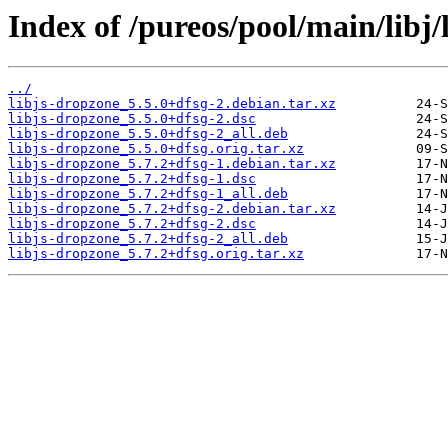
Index of /pureos/pool/main/libj/
../
libjs-dropzone_5.5.0+dfsg-2.debian.tar.xz
libjs-dropzone_5.5.0+dfsg-2.dsc
libjs-dropzone_5.5.0+dfsg-2_all.deb
libjs-dropzone_5.5.0+dfsg.orig.tar.xz
libjs-dropzone_5.7.2+dfsg-1.debian.tar.xz
libjs-dropzone_5.7.2+dfsg-1.dsc
libjs-dropzone_5.7.2+dfsg-1_all.deb
libjs-dropzone_5.7.2+dfsg-2.debian.tar.xz
libjs-dropzone_5.7.2+dfsg-2.dsc
libjs-dropzone_5.7.2+dfsg-2_all.deb
libjs-dropzone_5.7.2+dfsg.orig.tar.xz