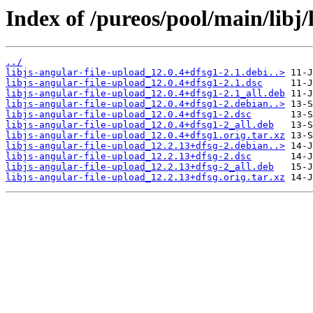
Index of /pureos/pool/main/libj/
../
libjs-angular-file-upload_12.0.4+dfsg1-2.1.debi..>
libjs-angular-file-upload_12.0.4+dfsg1-2.1.dsc
libjs-angular-file-upload_12.0.4+dfsg1-2.1_all.deb
libjs-angular-file-upload_12.0.4+dfsg1-2.debian..>
libjs-angular-file-upload_12.0.4+dfsg1-2.dsc
libjs-angular-file-upload_12.0.4+dfsg1-2_all.deb
libjs-angular-file-upload_12.0.4+dfsg1.orig.tar.xz
libjs-angular-file-upload_12.2.13+dfsg-2.debian..>
libjs-angular-file-upload_12.2.13+dfsg-2.dsc
libjs-angular-file-upload_12.2.13+dfsg-2_all.deb
libjs-angular-file-upload_12.2.13+dfsg.orig.tar.xz