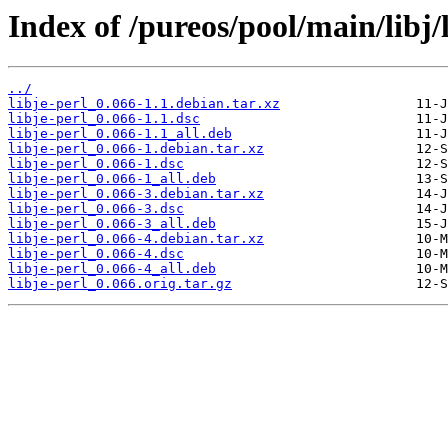
Index of /pureos/pool/main/libj/l
../
libje-perl_0.066-1.1.debian.tar.xz
libje-perl_0.066-1.1.dsc
libje-perl_0.066-1.1_all.deb
libje-perl_0.066-1.debian.tar.xz
libje-perl_0.066-1.dsc
libje-perl_0.066-1_all.deb
libje-perl_0.066-3.debian.tar.xz
libje-perl_0.066-3.dsc
libje-perl_0.066-3_all.deb
libje-perl_0.066-4.debian.tar.xz
libje-perl_0.066-4.dsc
libje-perl_0.066-4_all.deb
libje-perl_0.066.orig.tar.gz