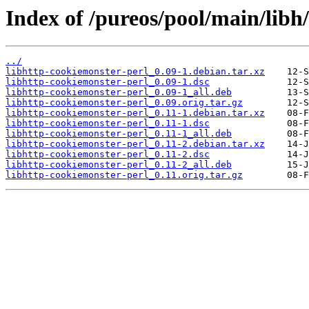
Index of /pureos/pool/main/libh
../
libhttp-cookiemonster-perl_0.09-1.debian.tar.xz
libhttp-cookiemonster-perl_0.09-1.dsc
libhttp-cookiemonster-perl_0.09-1_all.deb
libhttp-cookiemonster-perl_0.09.orig.tar.gz
libhttp-cookiemonster-perl_0.11-1.debian.tar.xz
libhttp-cookiemonster-perl_0.11-1.dsc
libhttp-cookiemonster-perl_0.11-1_all.deb
libhttp-cookiemonster-perl_0.11-2.debian.tar.xz
libhttp-cookiemonster-perl_0.11-2.dsc
libhttp-cookiemonster-perl_0.11-2_all.deb
libhttp-cookiemonster-perl_0.11.orig.tar.gz