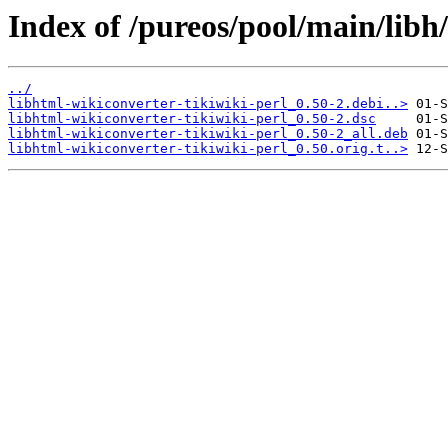
Index of /pureos/pool/main/libh/
../
libhtml-wikiconverter-tikiwiki-perl_0.50-2.debi..>
libhtml-wikiconverter-tikiwiki-perl_0.50-2.dsc
libhtml-wikiconverter-tikiwiki-perl_0.50-2_all.deb
libhtml-wikiconverter-tikiwiki-perl_0.50.orig.t..>