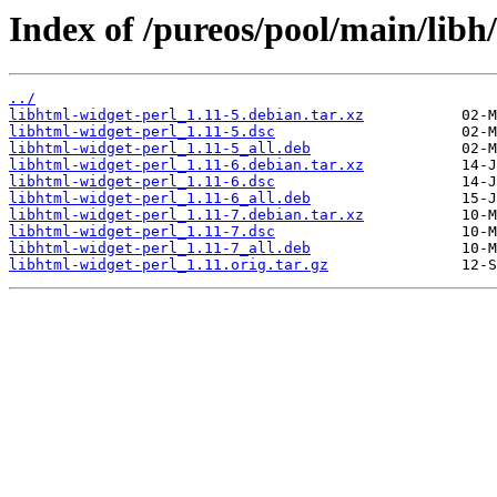
Index of /pureos/pool/main/libh
../
libhtml-widget-perl_1.11-5.debian.tar.xz
libhtml-widget-perl_1.11-5.dsc
libhtml-widget-perl_1.11-5_all.deb
libhtml-widget-perl_1.11-6.debian.tar.xz
libhtml-widget-perl_1.11-6.dsc
libhtml-widget-perl_1.11-6_all.deb
libhtml-widget-perl_1.11-7.debian.tar.xz
libhtml-widget-perl_1.11-7.dsc
libhtml-widget-perl_1.11-7_all.deb
libhtml-widget-perl_1.11.orig.tar.gz