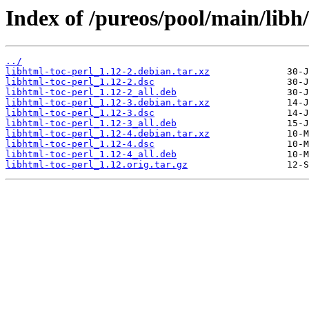
Index of /pureos/pool/main/libh/
../
libhtml-toc-perl_1.12-2.debian.tar.xz
libhtml-toc-perl_1.12-2.dsc
libhtml-toc-perl_1.12-2_all.deb
libhtml-toc-perl_1.12-3.debian.tar.xz
libhtml-toc-perl_1.12-3.dsc
libhtml-toc-perl_1.12-3_all.deb
libhtml-toc-perl_1.12-4.debian.tar.xz
libhtml-toc-perl_1.12-4.dsc
libhtml-toc-perl_1.12-4_all.deb
libhtml-toc-perl_1.12.orig.tar.gz