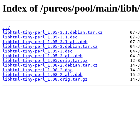
Index of /pureos/pool/main/libh/
../
libhtml-tiny-perl_1.05-3.1.debian.tar.xz
libhtml-tiny-perl_1.05-3.1.dsc
libhtml-tiny-perl_1.05-3.1_all.deb
libhtml-tiny-perl_1.05-3.debian.tar.xz
libhtml-tiny-perl_1.05-3.dsc
libhtml-tiny-perl_1.05-3_all.deb
libhtml-tiny-perl_1.05.orig.tar.gz
libhtml-tiny-perl_1.08-2.debian.tar.xz
libhtml-tiny-perl_1.08-2.dsc
libhtml-tiny-perl_1.08-2_all.deb
libhtml-tiny-perl_1.08.orig.tar.gz