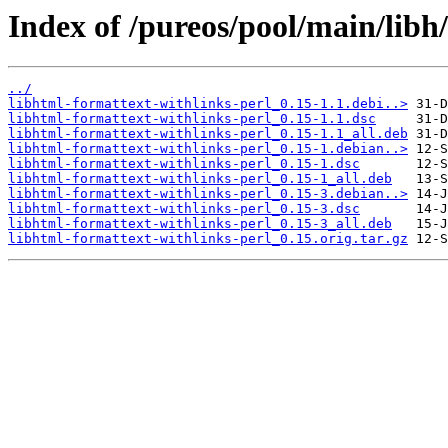
Index of /pureos/pool/main/libh
../
libhtml-formattext-withlinks-perl_0.15-1.1.debi..>
libhtml-formattext-withlinks-perl_0.15-1.1.dsc
libhtml-formattext-withlinks-perl_0.15-1.1_all.deb
libhtml-formattext-withlinks-perl_0.15-1.debian..>
libhtml-formattext-withlinks-perl_0.15-1.dsc
libhtml-formattext-withlinks-perl_0.15-1_all.deb
libhtml-formattext-withlinks-perl_0.15-3.debian..>
libhtml-formattext-withlinks-perl_0.15-3.dsc
libhtml-formattext-withlinks-perl_0.15-3_all.deb
libhtml-formattext-withlinks-perl_0.15.orig.tar.gz