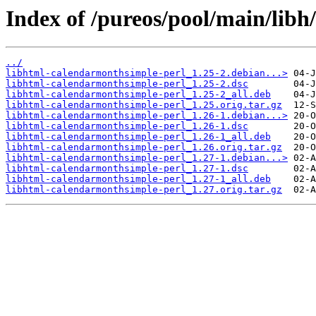
Index of /pureos/pool/main/lib
../
libhtml-calendarmonthsimple-perl_1.25-2.debian...>
libhtml-calendarmonthsimple-perl_1.25-2.dsc
libhtml-calendarmonthsimple-perl_1.25-2_all.deb
libhtml-calendarmonthsimple-perl_1.25.orig.tar.gz
libhtml-calendarmonthsimple-perl_1.26-1.debian...>
libhtml-calendarmonthsimple-perl_1.26-1.dsc
libhtml-calendarmonthsimple-perl_1.26-1_all.deb
libhtml-calendarmonthsimple-perl_1.26.orig.tar.gz
libhtml-calendarmonthsimple-perl_1.27-1.debian...>
libhtml-calendarmonthsimple-perl_1.27-1.dsc
libhtml-calendarmonthsimple-perl_1.27-1_all.deb
libhtml-calendarmonthsimple-perl_1.27.orig.tar.gz