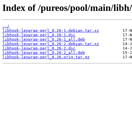
Index of /pureos/pool/main/libh
../
libhook-lexwrap-perl_0.26-1.debian.tar.xz
libhook-lexwrap-perl_0.26-1.dsc
libhook-lexwrap-perl_0.26-1_all.deb
libhook-lexwrap-perl_0.26-2.debian.tar.xz
libhook-lexwrap-perl_0.26-2.dsc
libhook-lexwrap-perl_0.26-2_all.deb
libhook-lexwrap-perl_0.26.orig.tar.gz