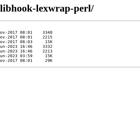
/libhook-lexwrap-perl/