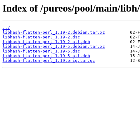
Index of /pureos/pool/main/libh/
../
libhash-flatten-perl_1.19-2.debian.tar.xz
libhash-flatten-perl_1.19-2.dsc
libhash-flatten-perl_1.19-2_all.deb
libhash-flatten-perl_1.19-5.debian.tar.xz
libhash-flatten-perl_1.19-5.dsc
libhash-flatten-perl_1.19-5_all.deb
libhash-flatten-perl_1.19.orig.tar.gz