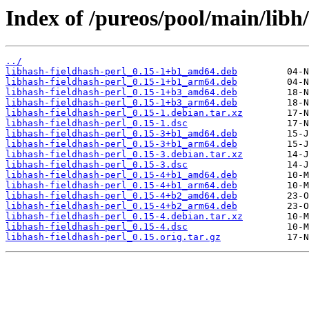
Index of /pureos/pool/main/libh/
../
libhash-fieldhash-perl_0.15-1+b1_amd64.deb
libhash-fieldhash-perl_0.15-1+b1_arm64.deb
libhash-fieldhash-perl_0.15-1+b3_amd64.deb
libhash-fieldhash-perl_0.15-1+b3_arm64.deb
libhash-fieldhash-perl_0.15-1.debian.tar.xz
libhash-fieldhash-perl_0.15-1.dsc
libhash-fieldhash-perl_0.15-3+b1_amd64.deb
libhash-fieldhash-perl_0.15-3+b1_arm64.deb
libhash-fieldhash-perl_0.15-3.debian.tar.xz
libhash-fieldhash-perl_0.15-3.dsc
libhash-fieldhash-perl_0.15-4+b1_amd64.deb
libhash-fieldhash-perl_0.15-4+b1_arm64.deb
libhash-fieldhash-perl_0.15-4+b2_amd64.deb
libhash-fieldhash-perl_0.15-4+b2_arm64.deb
libhash-fieldhash-perl_0.15-4.debian.tar.xz
libhash-fieldhash-perl_0.15-4.dsc
libhash-fieldhash-perl_0.15.orig.tar.gz