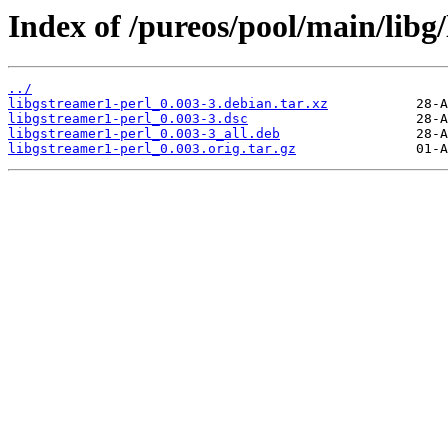
Index of /pureos/pool/main/libg
../
libgstreamer1-perl_0.003-3.debian.tar.xz
libgstreamer1-perl_0.003-3.dsc
libgstreamer1-perl_0.003-3_all.deb
libgstreamer1-perl_0.003.orig.tar.gz