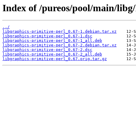
Index of /pureos/pool/main/libg/
../
libgraphics-primitive-perl_0.67-1.debian.tar.xz
libgraphics-primitive-perl_0.67-1.dsc
libgraphics-primitive-perl_0.67-1_all.deb
libgraphics-primitive-perl_0.67-2.debian.tar.xz
libgraphics-primitive-perl_0.67-2.dsc
libgraphics-primitive-perl_0.67-2_all.deb
libgraphics-primitive-perl_0.67.orig.tar.gz