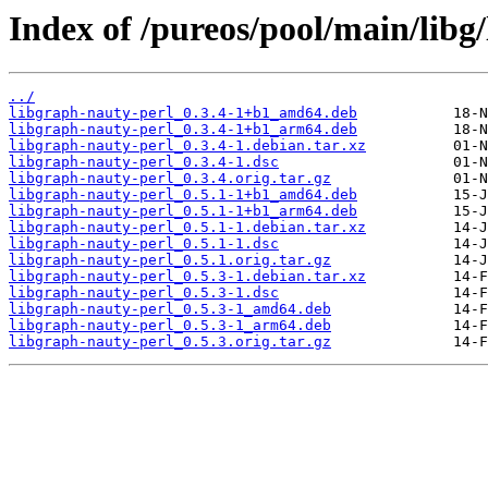
Index of /pureos/pool/main/libg
../
libgraph-nauty-perl_0.3.4-1+b1_amd64.deb
libgraph-nauty-perl_0.3.4-1+b1_arm64.deb
libgraph-nauty-perl_0.3.4-1.debian.tar.xz
libgraph-nauty-perl_0.3.4-1.dsc
libgraph-nauty-perl_0.3.4.orig.tar.gz
libgraph-nauty-perl_0.5.1-1+b1_amd64.deb
libgraph-nauty-perl_0.5.1-1+b1_arm64.deb
libgraph-nauty-perl_0.5.1-1.debian.tar.xz
libgraph-nauty-perl_0.5.1-1.dsc
libgraph-nauty-perl_0.5.1.orig.tar.gz
libgraph-nauty-perl_0.5.3-1.debian.tar.xz
libgraph-nauty-perl_0.5.3-1.dsc
libgraph-nauty-perl_0.5.3-1_amd64.deb
libgraph-nauty-perl_0.5.3-1_arm64.deb
libgraph-nauty-perl_0.5.3.orig.tar.gz