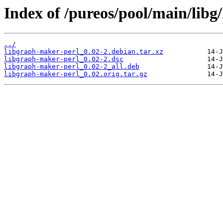
Index of /pureos/pool/main/libg
../
libgraph-maker-perl_0.02-2.debian.tar.xz
libgraph-maker-perl_0.02-2.dsc
libgraph-maker-perl_0.02-2_all.deb
libgraph-maker-perl_0.02.orig.tar.gz