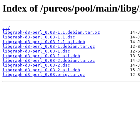
Index of /pureos/pool/main/libg
../
libgraph-d3-perl_0.03-1.1.debian.tar.xz
libgraph-d3-perl_0.03-1.1.dsc
libgraph-d3-perl_0.03-1.1_all.deb
libgraph-d3-perl_0.03-1.debian.tar.gz
libgraph-d3-perl_0.03-1.dsc
libgraph-d3-perl_0.03-1_all.deb
libgraph-d3-perl_0.03-2.debian.tar.xz
libgraph-d3-perl_0.03-2.dsc
libgraph-d3-perl_0.03-2_all.deb
libgraph-d3-perl_0.03.orig.tar.gz