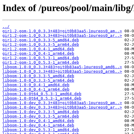
Index of /pureos/pool/main/libg
../
gir1.2-gom-1.0_0.3.3+483+git0b83aa5-1pureos0_am..>
gir1.2-gom-1.0_0.3.3+483+git0b83aa5-1pureos0_ar..>
gir1.2-gom-1.0_0.3.3-5_amd64.deb
gir1.2-gom-1.0_0.3.3-5_arm64.deb
gir1.2-gom-1.0_0.4-1_amd64.deb
gir1.2-gom-1.0_0.4-1_arm64.deb
gir1.2-gom-1.0_0.5.3-1_amd64.deb
gir1.2-gom-1.0_0.5.3-1_arm64.deb
libgom-1.0-0_0.3.3+483+git0b83aa5-1pureos0_amd6..>
libgom-1.0-0_0.3.3+483+git0b83aa5-1pureos0_arm6..>
libgom-1.0-0_0.3.3-5_amd64.deb
libgom-1.0-0_0.3.3-5_arm64.deb
libgom-1.0-0_0.4-1_amd64.deb
libgom-1.0-0_0.4-1_arm64.deb
libgom-1.0-0t64_0.5.3-1_amd64.deb
libgom-1.0-0t64_0.5.3-1_arm64.deb
libgom-1.0-dev_0.3.3+483+git0b83aa5-1pureos0_am..>
libgom-1.0-dev_0.3.3+483+git0b83aa5-1pureos0_ar..>
libgom-1.0-dev_0.3.3-5_amd64.deb
libgom-1.0-dev_0.3.3-5_arm64.deb
libgom-1.0-dev_0.4-1_amd64.deb
libgom-1.0-dev_0.4-1_arm64.deb
libgom-1.0-dev_0.5.3-1_amd64.deb