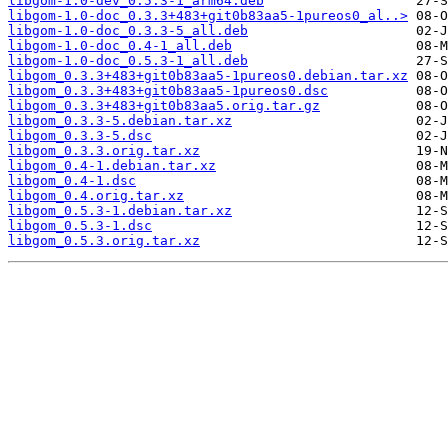
libgom-1.0-dev_0.5.3-1_arm64.deb
libgom-1.0-doc_0.3.3+483+git0b83aa5-1pureos0_al..>
libgom-1.0-doc_0.3.3-5_all.deb
libgom-1.0-doc_0.4-1_all.deb
libgom-1.0-doc_0.5.3-1_all.deb
libgom_0.3.3+483+git0b83aa5-1pureos0.debian.tar.xz
libgom_0.3.3+483+git0b83aa5-1pureos0.dsc
libgom_0.3.3+483+git0b83aa5.orig.tar.gz
libgom_0.3.3-5.debian.tar.xz
libgom_0.3.3-5.dsc
libgom_0.3.3.orig.tar.xz
libgom_0.4-1.debian.tar.xz
libgom_0.4-1.dsc
libgom_0.4.orig.tar.xz
libgom_0.5.3-1.debian.tar.xz
libgom_0.5.3-1.dsc
libgom_0.5.3.orig.tar.xz