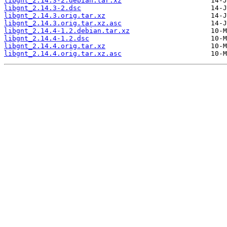
libgnt_2.14.3-2.debian.tar.xz
libgnt_2.14.3-2.dsc
libgnt_2.14.3.orig.tar.xz
libgnt_2.14.3.orig.tar.xz.asc
libgnt_2.14.4-1.2.debian.tar.xz
libgnt_2.14.4-1.2.dsc
libgnt_2.14.4.orig.tar.xz
libgnt_2.14.4.orig.tar.xz.asc