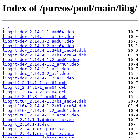
Index of /pureos/pool/main/libg/
../
libgnt-dev_2.14.1-1_amd64.deb
libgnt-dev_2.14.1-1_arm64.deb
libgnt-dev_2.14.3-2_amd64.deb
libgnt-dev_2.14.3-2_arm64.deb
libgnt-dev_2.14.4-1.2+b1_amd64.deb
libgnt-dev_2.14.4-1.2+b1_arm64.deb
libgnt-dev_2.14.4-1.2_amd64.deb
libgnt-dev_2.14.4-1.2_arm64.deb
libgnt-doc_2.14.1-1_all.deb
libgnt-doc_2.14.3-2_all.deb
libgnt-doc_2.14.4-1.2_all.deb
libgnt0_2.14.1-1_amd64.deb
libgnt0_2.14.1-1_arm64.deb
libgnt0_2.14.3-2_amd64.deb
libgnt0_2.14.3-2_arm64.deb
libgnt0t64_2.14.4-1.2+b1_amd64.deb
libgnt0t64_2.14.4-1.2+b1_arm64.deb
libgnt0t64_2.14.4-1.2_amd64.deb
libgnt0t64_2.14.4-1.2_arm64.deb
libgnt_2.14.1-1.debian.tar.xz
libgnt_2.14.1-1.dsc
libgnt_2.14.1.orig.tar.xz
libgnt_2.14.1.orig.tar.xz.asc