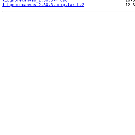
libgnomecanvas_2.30.3-4.dsc
libgnomecanvas_2.30.3.orig.tar.bz2