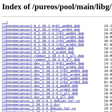
Index of /pureos/pool/main/libg
../
libgnomecanvas2-0_2.30.3-4+b1_amd64.deb
libgnomecanvas2-0_2.30.3-4+b1_arm64.deb
libgnomecanvas2-0_2.30.3-4.1+b1_amd64.deb
libgnomecanvas2-0_2.30.3-4.1+b1_arm64.deb
libgnomecanvas2-0_2.30.3-4.1+b2_amd64.deb
libgnomecanvas2-0_2.30.3-4.1+b2_arm64.deb
libgnomecanvas2-0_2.30.3-4_amd64.deb
libgnomecanvas2-0_2.30.3-4_arm64.deb
libgnomecanvas2-common_2.30.3-4.1_all.deb
libgnomecanvas2-common_2.30.3-4_all.deb
libgnomecanvas2-dev_2.30.3-4+b1_amd64.deb
libgnomecanvas2-dev_2.30.3-4+b1_arm64.deb
libgnomecanvas2-dev_2.30.3-4.1+b1_amd64.deb
libgnomecanvas2-dev_2.30.3-4.1+b1_arm64.deb
libgnomecanvas2-dev_2.30.3-4.1+b2_amd64.deb
libgnomecanvas2-dev_2.30.3-4.1+b2_arm64.deb
libgnomecanvas2-dev_2.30.3-4_amd64.deb
libgnomecanvas2-dev_2.30.3-4_arm64.deb
libgnomecanvas2-doc_2.30.3-4.1_all.deb
libgnomecanvas2-doc_2.30.3-4_all.deb
libgnomecanvas_2.30.3-4.1.debian.tar.xz
libgnomecanvas_2.30.3-4.1.dsc
libgnomecanvas_2.30.3-4.debian.tar.xz