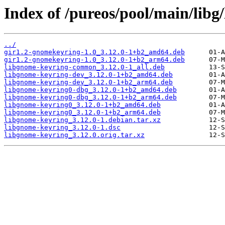
Index of /pureos/pool/main/libg
../
gir1.2-gnomekeyring-1.0_3.12.0-1+b2_amd64.deb
gir1.2-gnomekeyring-1.0_3.12.0-1+b2_arm64.deb
libgnome-keyring-common_3.12.0-1_all.deb
libgnome-keyring-dev_3.12.0-1+b2_amd64.deb
libgnome-keyring-dev_3.12.0-1+b2_arm64.deb
libgnome-keyring0-dbg_3.12.0-1+b2_amd64.deb
libgnome-keyring0-dbg_3.12.0-1+b2_arm64.deb
libgnome-keyring0_3.12.0-1+b2_amd64.deb
libgnome-keyring0_3.12.0-1+b2_arm64.deb
libgnome-keyring_3.12.0-1.debian.tar.xz
libgnome-keyring_3.12.0-1.dsc
libgnome-keyring_3.12.0.orig.tar.xz