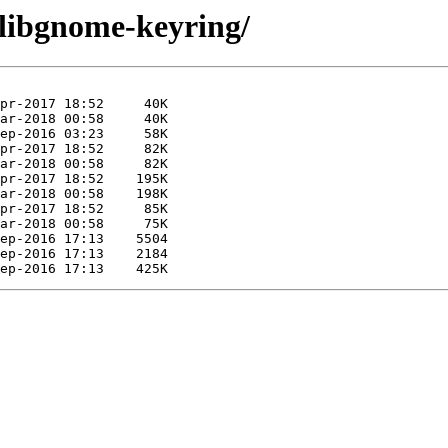
/libgnome-keyring/