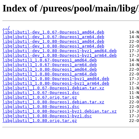
Index of /pureos/pool/main/libg/l
../
libglibutil-dev_1.0.67-0pureos1_amd64.deb
libglibutil-dev_1.0.67-0pureos1_arm64.deb
libglibutil-dev_1.0.80-0pureos1_amd64.deb
libglibutil-dev_1.0.80-0pureos1_arm64.deb
libglibutil-dev_1.0.80-0pureos1~byz1_amd64.deb
libglibutil-dev_1.0.80-0pureos1~byz1_arm64.deb
libglibutil1_1.0.67-0pureos1_amd64.deb
libglibutil1_1.0.67-0pureos1_arm64.deb
libglibutil1_1.0.80-0pureos1_amd64.deb
libglibutil1_1.0.80-0pureos1_arm64.deb
libglibutil1_1.0.80-0pureos1~byz1_amd64.deb
libglibutil1_1.0.80-0pureos1~byz1_arm64.deb
libglibutil_1.0.67-0pureos1.debian.tar.xz
libglibutil_1.0.67-0pureos1.dsc
libglibutil_1.0.67.orig.tar.gz
libglibutil_1.0.80-0pureos1.debian.tar.xz
libglibutil_1.0.80-0pureos1.dsc
libglibutil_1.0.80-0pureos1~byz1.debian.tar.xz
libglibutil_1.0.80-0pureos1~byz1.dsc
libglibutil_1.0.80.orig.tar.gz