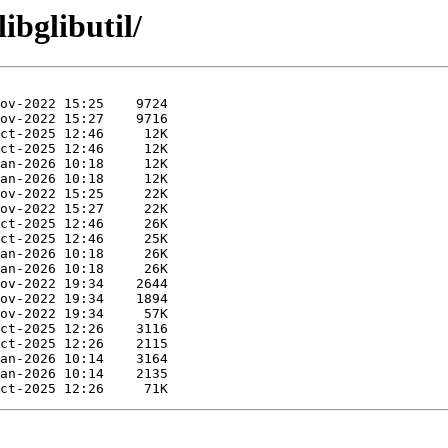
ibglibutil/