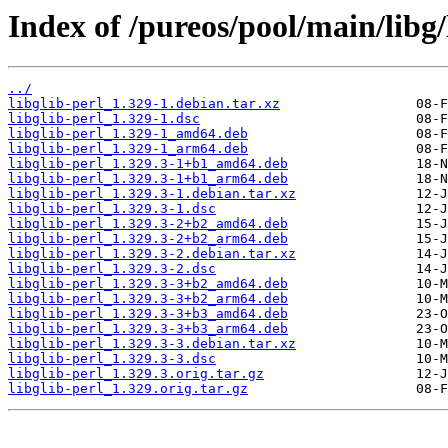
Index of /pureos/pool/main/libg/
../
libglib-perl_1.329-1.debian.tar.xz
libglib-perl_1.329-1.dsc
libglib-perl_1.329-1_amd64.deb
libglib-perl_1.329-1_arm64.deb
libglib-perl_1.329.3-1+b1_amd64.deb
libglib-perl_1.329.3-1+b1_arm64.deb
libglib-perl_1.329.3-1.debian.tar.xz
libglib-perl_1.329.3-1.dsc
libglib-perl_1.329.3-2+b2_amd64.deb
libglib-perl_1.329.3-2+b2_arm64.deb
libglib-perl_1.329.3-2.debian.tar.xz
libglib-perl_1.329.3-2.dsc
libglib-perl_1.329.3-3+b2_amd64.deb
libglib-perl_1.329.3-3+b2_arm64.deb
libglib-perl_1.329.3-3+b3_amd64.deb
libglib-perl_1.329.3-3+b3_arm64.deb
libglib-perl_1.329.3-3.debian.tar.xz
libglib-perl_1.329.3-3.dsc
libglib-perl_1.329.3.orig.tar.gz
libglib-perl_1.329.orig.tar.gz