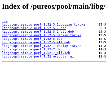
Index of /pureos/pool/main/libg/
../
libgetopt-simple-perl_1.52-5.1.debian.tar.xz
libgetopt-simple-perl_1.52-5.1.dsc
libgetopt-simple-perl_1.52-5.1_all.deb
libgetopt-simple-perl_1.52-5.debian.tar.xz
libgetopt-simple-perl_1.52-5.dsc
libgetopt-simple-perl_1.52-5_all.deb
libgetopt-simple-perl_1.52-7.debian.tar.xz
libgetopt-simple-perl_1.52-7.dsc
libgetopt-simple-perl_1.52-7_all.deb
libgetopt-simple-perl_1.52.orig.tar.gz