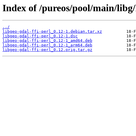
Index of /pureos/pool/main/libg/
../
libgeo-gdal-ffi-perl_0.12-1.debian.tar.xz
libgeo-gdal-ffi-perl_0.12-1.dsc
libgeo-gdal-ffi-perl_0.12-1_amd64.deb
libgeo-gdal-ffi-perl_0.12-1_arm64.deb
libgeo-gdal-ffi-perl_0.12.orig.tar.gz