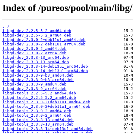
Index of /pureos/pool/main/libg/
../
libgd-dev_2.2.5-5.2_amd64.deb
libgd-dev_2.2.5-5.2_arm64.deb
libgd-dev_2.3.0-2+deb11u1_amd64.deb
libgd-dev_2.3.0-2+deb11u1_arm64.deb
libgd-dev_2.3.0-2_amd64.deb
libgd-dev_2.3.0-2_arm64.deb
libgd-dev_2.3.3-13_amd64.deb
libgd-dev_2.3.3-13_arm64.deb
libgd-dev_2.3.3-14~deb13u1_amd64.deb
libgd-dev_2.3.3-14~deb13u1_arm64.deb
libgd-dev_2.3.3-9+b3_amd64.deb
libgd-dev_2.3.3-9+b3_arm64.deb
libgd-dev_2.3.3-9_amd64.deb
libgd-dev_2.3.3-9_arm64.deb
libgd-tools_2.2.5-5.2_amd64.deb
libgd-tools_2.2.5-5.2_arm64.deb
libgd-tools_2.3.0-2+deb11u1_amd64.deb
libgd-tools_2.3.0-2+deb11u1_arm64.deb
libgd-tools_2.3.0-2_amd64.deb
libgd-tools_2.3.0-2_arm64.deb
libgd-tools_2.3.3-13_amd64.deb
libgd-tools_2.3.3-13_arm64.deb
libgd-tools_2.3.3-14~deb13u1_amd64.deb