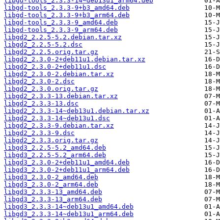
libgd-tools_2.3.3-14~deb13u1_arm64.deb
libgd-tools_2.3.3-9+b3_amd64.deb
libgd-tools_2.3.3-9+b3_arm64.deb
libgd-tools_2.3.3-9_amd64.deb
libgd-tools_2.3.3-9_arm64.deb
libgd2_2.2.5-5.2.debian.tar.xz
libgd2_2.2.5-5.2.dsc
libgd2_2.2.5.orig.tar.gz
libgd2_2.3.0-2+deb11u1.debian.tar.xz
libgd2_2.3.0-2+deb11u1.dsc
libgd2_2.3.0-2.debian.tar.xz
libgd2_2.3.0-2.dsc
libgd2_2.3.0.orig.tar.gz
libgd2_2.3.3-13.debian.tar.xz
libgd2_2.3.3-13.dsc
libgd2_2.3.3-14~deb13u1.debian.tar.xz
libgd2_2.3.3-14~deb13u1.dsc
libgd2_2.3.3-9.debian.tar.xz
libgd2_2.3.3-9.dsc
libgd2_2.3.3.orig.tar.gz
libgd3_2.2.5-5.2_amd64.deb
libgd3_2.2.5-5.2_arm64.deb
libgd3_2.3.0-2+deb11u1_amd64.deb
libgd3_2.3.0-2+deb11u1_arm64.deb
libgd3_2.3.0-2_amd64.deb
libgd3_2.3.0-2_arm64.deb
libgd3_2.3.3-13_amd64.deb
libgd3_2.3.3-13_arm64.deb
libgd3_2.3.3-14~deb13u1_amd64.deb
libgd3_2.3.3-14~deb13u1_arm64.deb