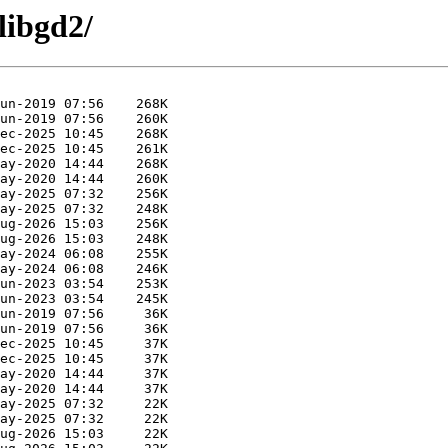
libgd2/