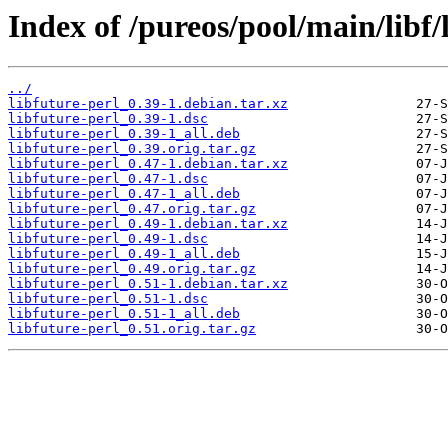
Index of /pureos/pool/main/libf/
../
libfuture-perl_0.39-1.debian.tar.xz
libfuture-perl_0.39-1.dsc
libfuture-perl_0.39-1_all.deb
libfuture-perl_0.39.orig.tar.gz
libfuture-perl_0.47-1.debian.tar.xz
libfuture-perl_0.47-1.dsc
libfuture-perl_0.47-1_all.deb
libfuture-perl_0.47.orig.tar.gz
libfuture-perl_0.49-1.debian.tar.xz
libfuture-perl_0.49-1.dsc
libfuture-perl_0.49-1_all.deb
libfuture-perl_0.49.orig.tar.gz
libfuture-perl_0.51-1.debian.tar.xz
libfuture-perl_0.51-1.dsc
libfuture-perl_0.51-1_all.deb
libfuture-perl_0.51.orig.tar.gz