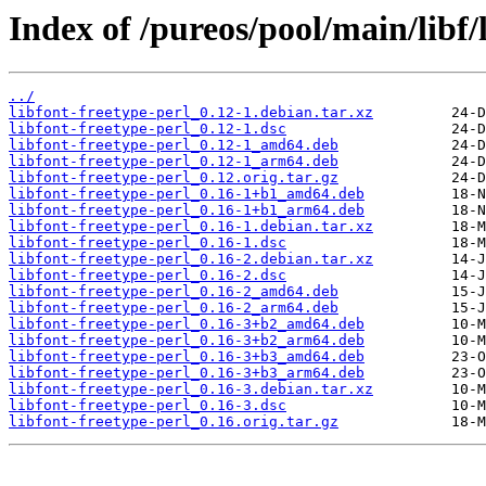
Index of /pureos/pool/main/libf/
../
libfont-freetype-perl_0.12-1.debian.tar.xz
libfont-freetype-perl_0.12-1.dsc
libfont-freetype-perl_0.12-1_amd64.deb
libfont-freetype-perl_0.12-1_arm64.deb
libfont-freetype-perl_0.12.orig.tar.gz
libfont-freetype-perl_0.16-1+b1_amd64.deb
libfont-freetype-perl_0.16-1+b1_arm64.deb
libfont-freetype-perl_0.16-1.debian.tar.xz
libfont-freetype-perl_0.16-1.dsc
libfont-freetype-perl_0.16-2.debian.tar.xz
libfont-freetype-perl_0.16-2.dsc
libfont-freetype-perl_0.16-2_amd64.deb
libfont-freetype-perl_0.16-2_arm64.deb
libfont-freetype-perl_0.16-3+b2_amd64.deb
libfont-freetype-perl_0.16-3+b2_arm64.deb
libfont-freetype-perl_0.16-3+b3_amd64.deb
libfont-freetype-perl_0.16-3+b3_arm64.deb
libfont-freetype-perl_0.16-3.debian.tar.xz
libfont-freetype-perl_0.16-3.dsc
libfont-freetype-perl_0.16.orig.tar.gz