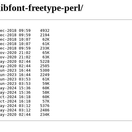
libfont-freetype-perl/