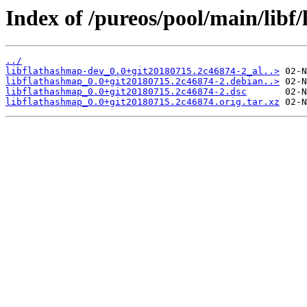
Index of /pureos/pool/main/libf
../
libflathashmap-dev_0.0+git20180715.2c46874-2_al..>
libflathashmap_0.0+git20180715.2c46874-2.debian..>
libflathashmap_0.0+git20180715.2c46874-2.dsc
libflathashmap_0.0+git20180715.2c46874.orig.tar.xz