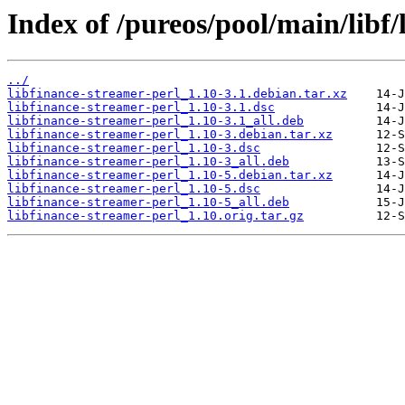
Index of /pureos/pool/main/libf/
../
libfinance-streamer-perl_1.10-3.1.debian.tar.xz
libfinance-streamer-perl_1.10-3.1.dsc
libfinance-streamer-perl_1.10-3.1_all.deb
libfinance-streamer-perl_1.10-3.debian.tar.xz
libfinance-streamer-perl_1.10-3.dsc
libfinance-streamer-perl_1.10-3_all.deb
libfinance-streamer-perl_1.10-5.debian.tar.xz
libfinance-streamer-perl_1.10-5.dsc
libfinance-streamer-perl_1.10-5_all.deb
libfinance-streamer-perl_1.10.orig.tar.gz