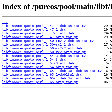
Index of /pureos/pool/main/libf/
../
libfinance-quote-perl_1.47-1.debian.tar.xz
libfinance-quote-perl_1.47-1.dsc
libfinance-quote-perl_1.47-1_all.deb
libfinance-quote-perl_1.47.orig.tar.gz
libfinance-quote-perl_1.50~rc2-2.debian.tar.xz
libfinance-quote-perl_1.50~rc2-2.dsc
libfinance-quote-perl_1.50~rc2-2_all.deb
libfinance-quote-perl_1.50~rc2.orig.tar.gz
libfinance-quote-perl_1.54-3.debian.tar.xz
libfinance-quote-perl_1.54-3.dsc
libfinance-quote-perl_1.54-3_all.deb
libfinance-quote-perl_1.54.orig.tar.gz
libfinance-quote-perl_1.65-1+deb13u1.debian.tar.xz
libfinance-quote-perl_1.65-1+deb13u1.dsc
libfinance-quote-perl_1.65-1+deb13u1_all.deb
libfinance-quote-perl_1.65.orig.tar.gz