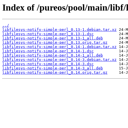
Index of /pureos/pool/main/libf/l
../
libfilesys-notify-simple-perl_0.13-1.debian.tar.xz
libfilesys-notify-simple-perl_0.13-1.dsc
libfilesys-notify-simple-perl_0.13-1_all.deb
libfilesys-notify-simple-perl_0.13.orig.tar.gz
libfilesys-notify-simple-perl_0.14-1.debian.tar.xz
libfilesys-notify-simple-perl_0.14-1.dsc
libfilesys-notify-simple-perl_0.14-1_all.deb
libfilesys-notify-simple-perl_0.14-3.debian.tar.xz
libfilesys-notify-simple-perl_0.14-3.dsc
libfilesys-notify-simple-perl_0.14-3_all.deb
libfilesys-notify-simple-perl_0.14.orig.tar.gz